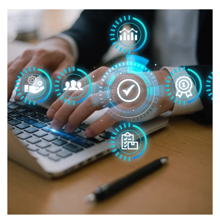
Managed IT for CCH Marketing
MANAGED IT