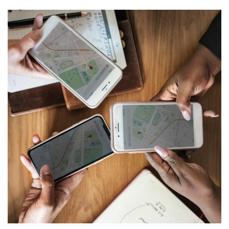
Multi-tenant voice/data
distribution
NETWORKING