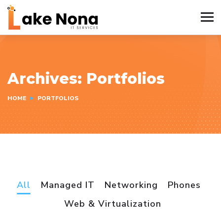
Archives:
Portfolios
HOME
PORTFOLIOS
All
Managed IT
Networking
Phones
Web & Virtualization