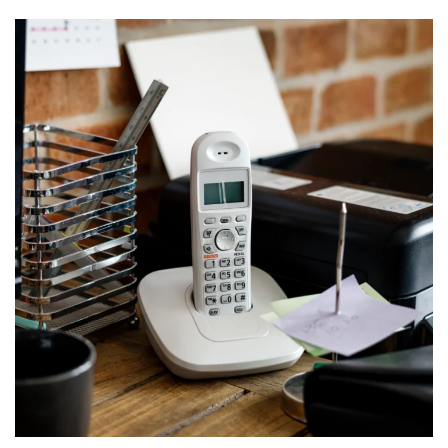
VOIP system for Construction
company
PHONES