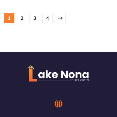
1
2
3
4