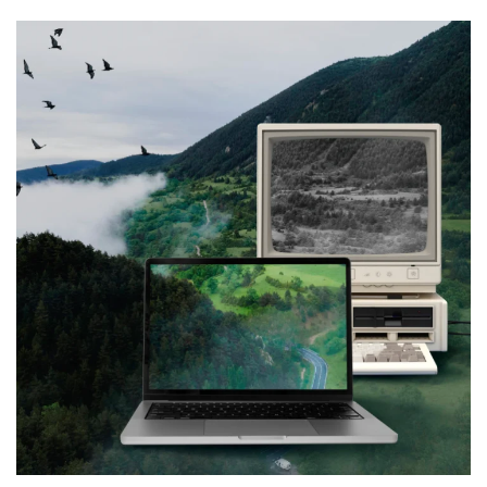
Web Design for
GeoEnvironmental (This one
coming soon)
WEB & VIRTUALIZATION