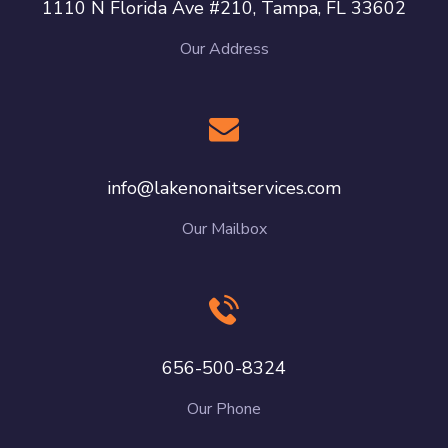
1110 N Florida Ave #210, Tampa, FL 33602
Our Address
info@lakenonaitservices.com
Our Mailbox
656-500-8324
Our Phone