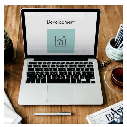
Web Design for
Mychurchlending.com
WEB & VIRTUALIZATION