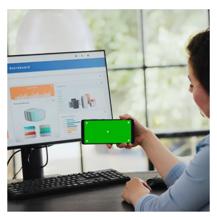
Virtualization for QuickBooks
WEB & VIRTUALIZATION