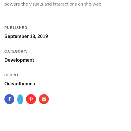
powers the visuals and interactions on the web.
PUBLISHED:
September 18, 2019
CATEGORY:
Development
CLIENT:
Oceanthemes