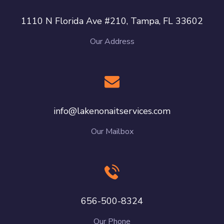
1110 N Florida Ave #210, Tampa, FL 33602
Our Address
info@lakenonaitservices.com
Our Mailbox
656-500-8324
Our Phone