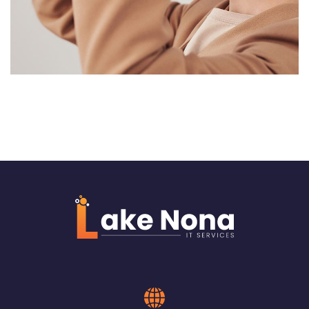
Web Design for Compass
International Group
WEB & VIRTUALIZATION