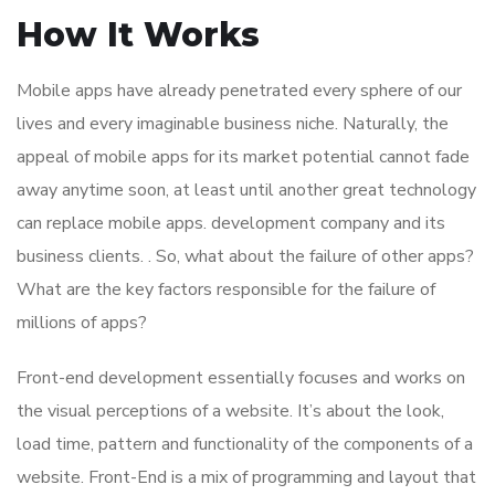
How It Works
Mobile apps have already penetrated every sphere of our
lives and every imaginable business niche. Naturally, the
appeal of mobile apps for its market potential cannot fade
away anytime soon, at least until another great technology
can replace mobile apps. development company and its
business clients. . So, what about the failure of other apps?
What are the key factors responsible for the failure of
millions of apps?
Front-end development essentially focuses and works on
the visual perceptions of a website. It’s about the look,
load time, pattern and functionality of the components of a
website. Front-End is a mix of programming and layout that