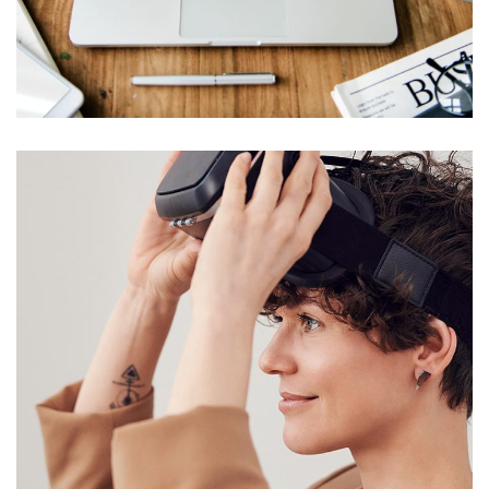
Web Design for
Mychurchlending.com
WEB & VIRTUALIZATION