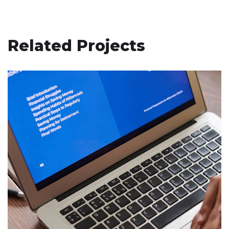
Related Projects