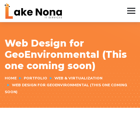
Web Design for
GeoEnvironmental (This
one coming soon)
HOME
PORTFOLIO
WEB & VIRTUALIZATION
WEB DESIGN FOR GEOENVIRONMENTAL (THIS ONE COMING
SOON)