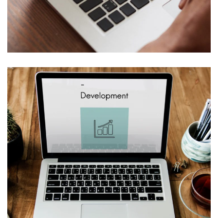
Web Design for Edificium, LLC
WEB & VIRTUALIZATION