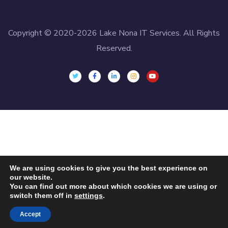
Copyright © 2020-2026 Lake Nona IT Services. All Rights
Reserved.
We are using cookies to give you the best experience on
our website.
You can find out more about which cookies we are using or
switch them off in
settings
.
Accept