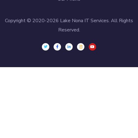
Copyright © 2020-2026 Lake Nona IT Services. All Rights
Reserved.