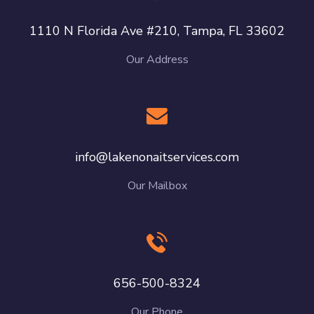
1110 N Florida Ave #210, Tampa, FL 33602
Our Address
info@lakenonaitservices.com
Our Mailbox
656-500-8324
Our Phone