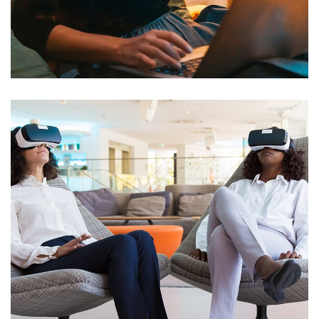
Wifi Deployment for Charter
School
NETWORKING