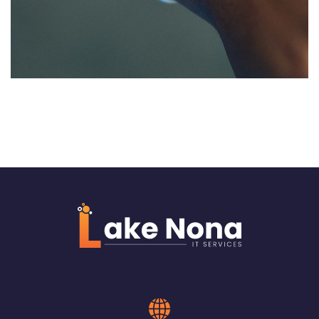
Structure wiring for Charter
School in Jacksonville
NETWORKING