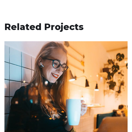
Related Projects