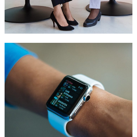
Server Room Upgrade
NETWORKING