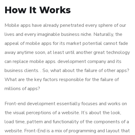
How It Works
Mobile apps have already penetrated every sphere of our
lives and every imaginable business niche. Naturally, the
appeal of mobile apps for its market potential cannot fade
away anytime soon, at least until another great technology
can replace mobile apps. development company and its
business clients. . So, what about the failure of other apps?
What are the key factors responsible for the failure of
millions of apps?
Front-end development essentially focuses and works on
the visual perceptions of a website. It’s about the look,
load time, pattern and functionality of the components of a
website. Front-End is a mix of programming and layout that