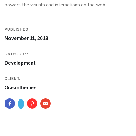
powers the visuals and interactions on the web.
PUBLISHED:
November 11, 2018
CATEGORY:
Development
CLIENT:
Oceanthemes