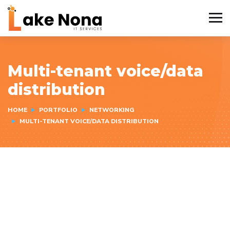
Multi-tenant voice/data
distribution
HOME
PORTFOLIO
NETWORKING
MULTI-TENANT VOICE/DATA DISTRIBUTION