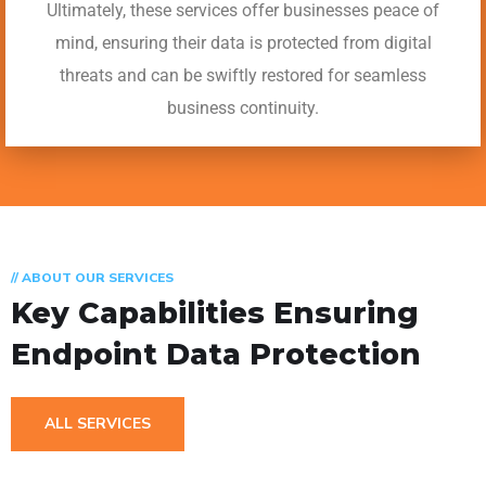
Ultimately, these services offer businesses peace of
mind, ensuring their data is protected from digital
threats and can be swiftly restored for seamless
business continuity.
// ABOUT OUR SERVICES
Key Capabilities Ensuring
Endpoint Data Protection
ALL SERVICES