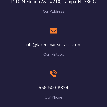
1110 N Florida Ave #210, Tampa, FL 33602
Our Address
info@lakenonaitservices.com
Our Mailbox
656-500-8324
Our Phone