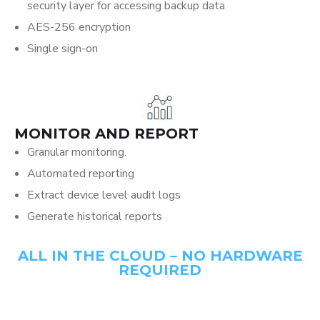
security layer for accessing backup data
AES-256 encryption
Single sign-on
MONITOR AND REPORT
Granular monitoring.
Automated reporting
Extract device level audit logs
Generate historical reports
ALL IN THE CLOUD – NO HARDWARE
REQUIRED