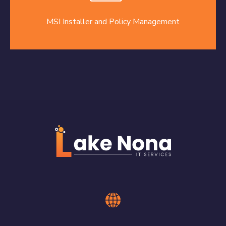
MSI Installer and Policy Management