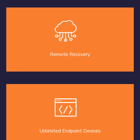
Remote Recovery
Unlimited Endpoint Devices