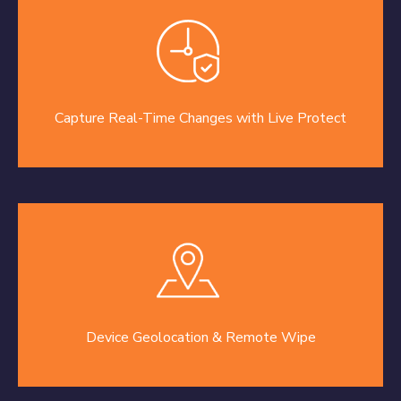
Capture Real-Time Changes with Live Protect
Device Geolocation & Remote Wipe