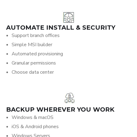
AUTOMATE INSTALL & SECURITY
Support branch offices
Simple MSI builder
Automated provisioning
Granular permissions
Choose data center
BACKUP WHEREVER YOU WORK
Windows & macOS
iOS & Android phones
Windows Servers