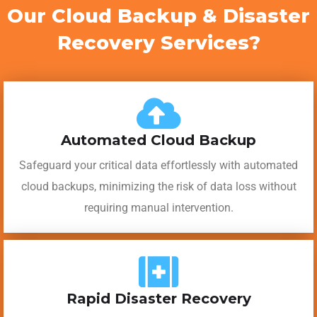
Our Cloud Backup & Disaster
Recovery Services?
Automated Cloud Backup
Safeguard your critical data effortlessly with automated
cloud backups, minimizing the risk of data loss without
requiring manual intervention.
Rapid Disaster Recovery