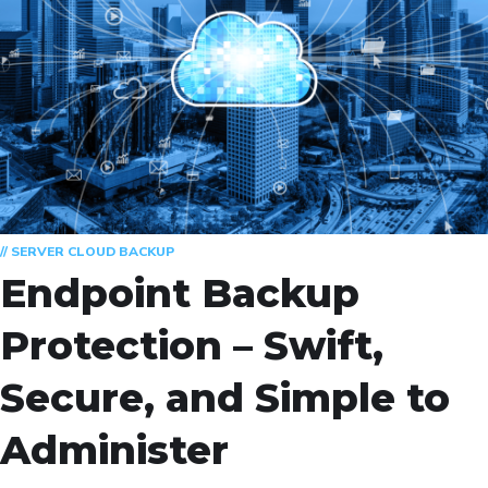
// SERVER CLOUD BACKUP
Endpoint Backup
Protection – Swift,
Secure, and Simple to
Administer