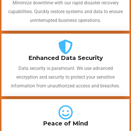
Minimize downtime with our rapid disaster recovery
capabilities. Quickly restore systems and data to ensure
uninterrupted business operations.
Enhanced Data Security
Data security is paramount. We use advanced
encryption and security to protect your sensitive
information from unauthorized access and breaches.
Peace of Mind