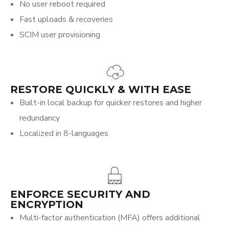
No user reboot required
Fast uploads & recoveries
SCIM user provisioning
RESTORE QUICKLY & WITH EASE
Built-in local backup for quicker restores and higher
redundancy
Localized in 8-languages
ENFORCE SECURITY AND
ENCRYPTION
Multi-factor authentication (MFA) offers additional