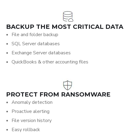
BACKUP THE MOST CRITICAL DATA
File and folder backup
SQL Server databases
Exchange Server databases
QuickBooks & other accounting files
PROTECT FROM RANSOMWARE
Anomaly detection
Proactive alerting
File version history
Easy rollback