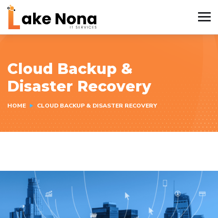
Cloud Backup &
Disaster Recovery
HOME
CLOUD BACKUP & DISASTER RECOVERY