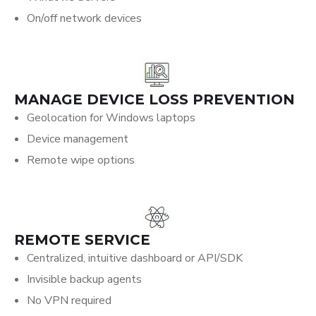
On/off network devices
MANAGE DEVICE LOSS PREVENTION
Geolocation for Windows laptops
Device management
Remote wipe options
REMOTE SERVICE
Centralized, intuitive dashboard or API/SDK
Invisible backup agents
No VPN required