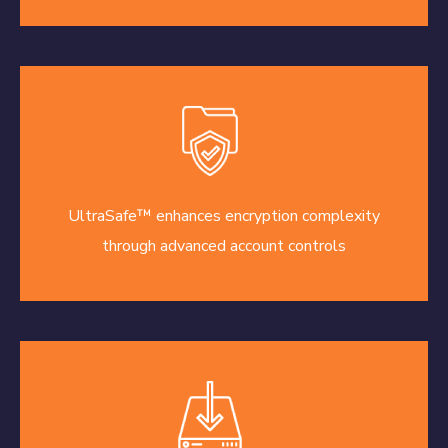
UltraSafe™ enhances encryption complexity
through advanced account controls