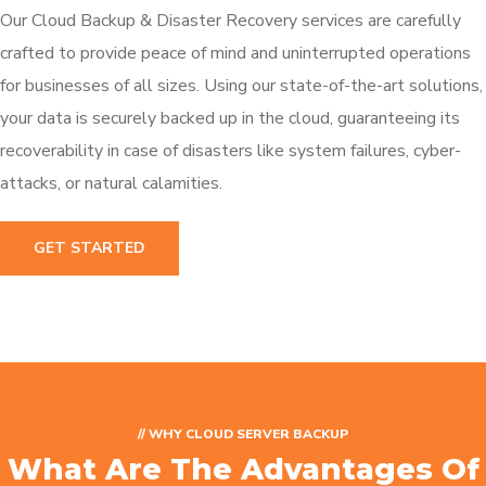
Our Cloud Backup & Disaster Recovery services are carefully
crafted to provide peace of mind and uninterrupted operations
for businesses of all sizes. Using our state-of-the-art solutions,
your data is securely backed up in the cloud, guaranteeing its
recoverability in case of disasters like system failures, cyber-
attacks, or natural calamities.
GET STARTED
// WHY CLOUD SERVER BACKUP
What Are The Advantages Of