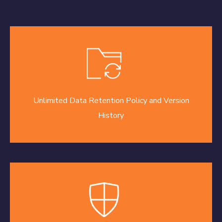
Unlimited Data Retention Policy and Version
History