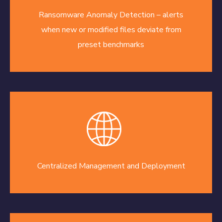
Ransomware Anomaly Detection – alerts
when new or modified files deviate from
preset benchmarks
Centralized Management and Deployment