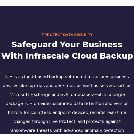
// PROTECT DATA SECURITY
Safeguard Your Business
With Infrascale Cloud Backup
ICB is a cloud-based backup solution that secures business
devices like laptops and desktops, as well as servers such as
Microsoft Exchange and SQL databases—all in a single
package. ICB provides unlimited data retention and version
history for countless endpoint devices, records real-time
changes through Live Protect, and protects against
ransomware threats with advanced anomaly detection.