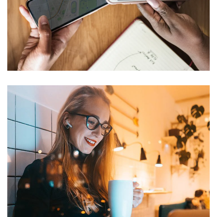
Multi-tenant voice/data
distribution
NETWORKING