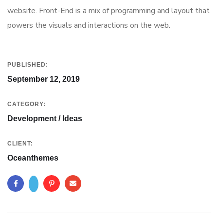
website. Front-End is a mix of programming and layout that
powers the visuals and interactions on the web.
PUBLISHED:
September 12, 2019
CATEGORY:
Development / Ideas
CLIENT:
Oceanthemes