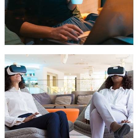
Wifi Deployment for Charter
School
NETWORKING