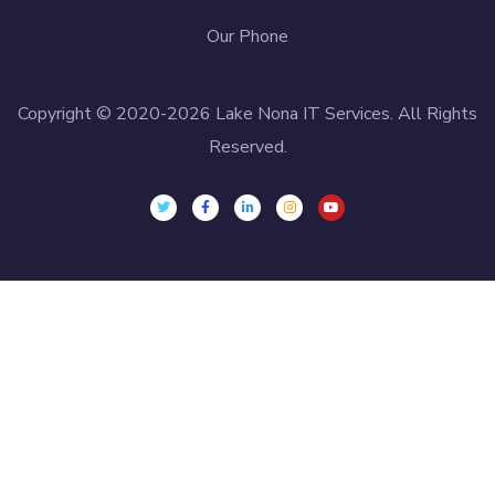
Our Phone
Copyright © 2020-2026 Lake Nona IT Services. All Rights
Reserved.