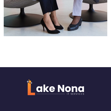
Server Room Upgrade
NETWORKING