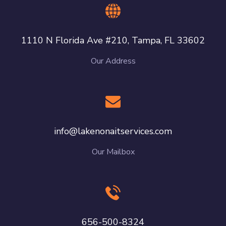
1110 N Florida Ave #210, Tampa, FL 33602
Our Address
info@lakenonaitservices.com
Our Mailbox
656-500-8324