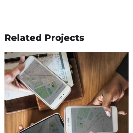
Related Projects