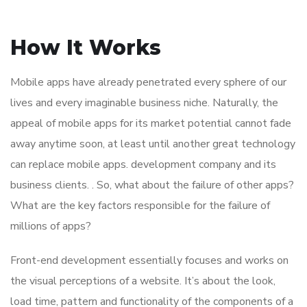
How It Works
Mobile apps have already penetrated every sphere of our
lives and every imaginable business niche. Naturally, the
appeal of mobile apps for its market potential cannot fade
away anytime soon, at least until another great technology
can replace mobile apps. development company and its
business clients. . So, what about the failure of other apps?
What are the key factors responsible for the failure of
millions of apps?
Front-end development essentially focuses and works on
the visual perceptions of a website. It’s about the look,
load time, pattern and functionality of the components of a