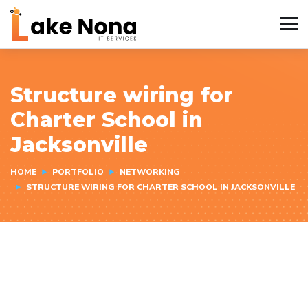
Structure wiring for
Charter School in
Jacksonville
HOME
PORTFOLIO
NETWORKING
STRUCTURE WIRING FOR CHARTER SCHOOL IN JACKSONVILLE