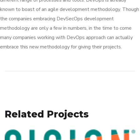
known to boast of an agile development methodology. Though
the companies embracing DevSecOps development
methodology are only a few in numbers, in the time to come
many companies working with DevOps approach can actually
embrace this new methodology for giving their projects.
Related Projects