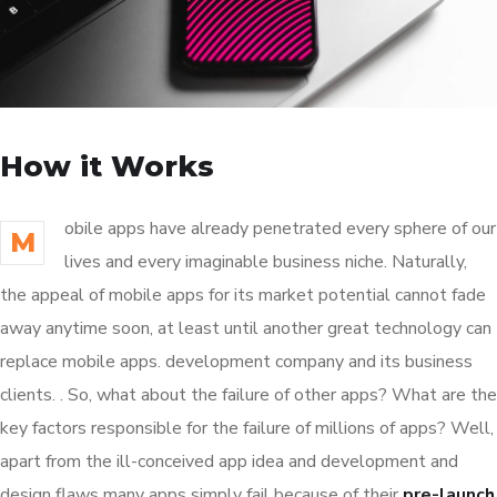
How it Works
obile apps have already penetrated every sphere of our
M
lives and every imaginable business niche. Naturally,
the appeal of mobile apps for its market potential cannot fade
away anytime soon, at least until another great technology can
replace mobile apps. development company and its business
clients. . So, what about the failure of other apps? What are the
key factors responsible for the failure of millions of apps? Well,
apart from the ill-conceived app idea and development and
design flaws many apps simply fail because of their
pre-launch