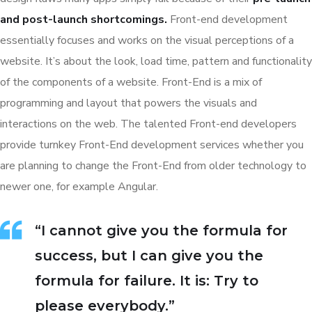
and post-launch shortcomings.
Front-end development
essentially focuses and works on the visual perceptions of a
website. It’s about the look, load time, pattern and functionality
of the components of a website. Front-End is a mix of
programming and layout that powers the visuals and
interactions on the web. The talented Front-end developers
provide turnkey Front-End development services whether you
are planning to change the Front-End from older technology to
newer one, for example Angular.
“I cannot give you the formula for
success, but I can give you the
formula for failure. It is: Try to
please everybody.”