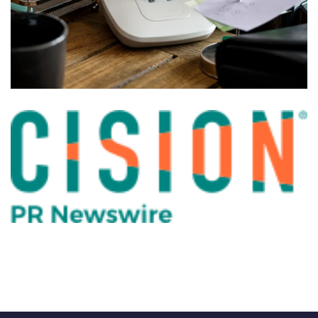
VOIP system for Construction
company
PHONES
PBX for Charter School in
Jacksonville
PHONES