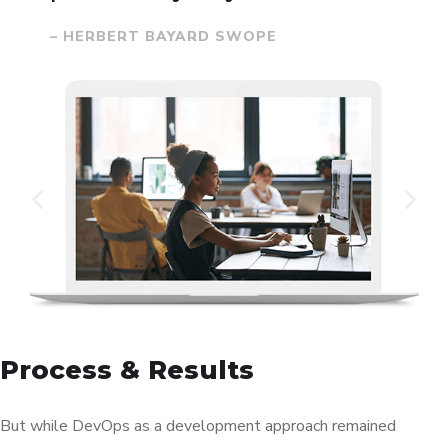
– HERBERT BAYARD SWOPE
Process & Results
But while DevOps as a development approach remained