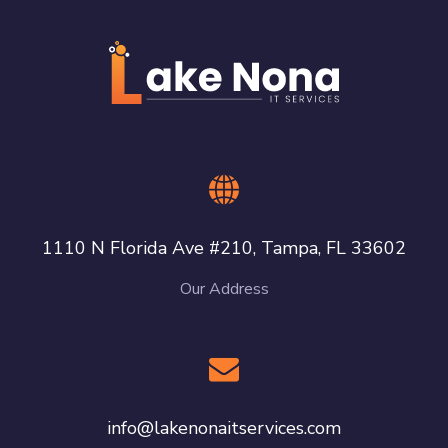
1110 N Florida Ave #210, Tampa, FL 33602
Our Address
info@lakenonaitservices.com