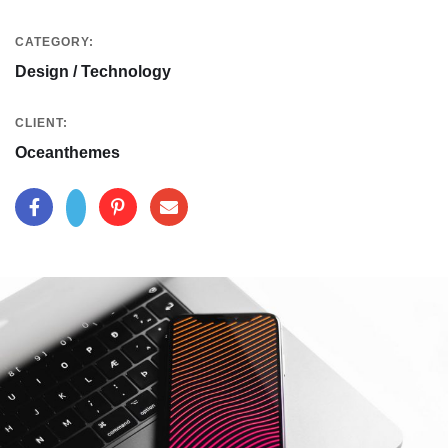
CATEGORY:
Design / Technology
CLIENT:
Oceanthemes