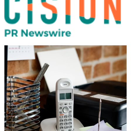
PBX for Charter School in
Orlando
PHONES