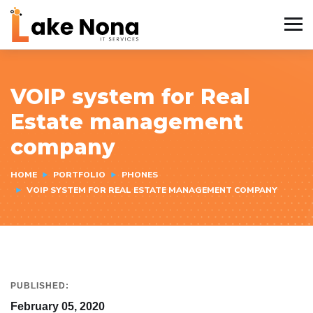
VOIP system for Real
Estate management
company
HOME
PORTFOLIO
PHONES
VOIP SYSTEM FOR REAL ESTATE MANAGEMENT COMPANY
PUBLISHED:
February 05, 2020