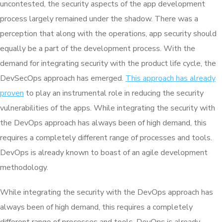
uncontested, the security aspects of the app development
process largely remained under the shadow. There was a
perception that along with the operations, app security should
equally be a part of the development process. With the
demand for integrating security with the product life cycle, the
DevSecOps approach has emerged.
This approach has already
proven
to play an instrumental role in reducing the security
vulnerabilities of the apps. While integrating the security with
the DevOps approach has always been of high demand, this
requires a completely different range of processes and tools.
DevOps is already known to boast of an agile development
methodology.
While integrating the security with the DevOps approach has
always been of high demand, this requires a completely
different range of processes and tools. DevOps is already