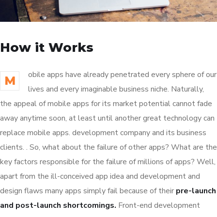
How it Works
obile apps have already penetrated every sphere of our
M
lives and every imaginable business niche. Naturally,
the appeal of mobile apps for its market potential cannot fade
away anytime soon, at least until another great technology can
replace mobile apps. development company and its business
clients. . So, what about the failure of other apps? What are the
key factors responsible for the failure of millions of apps? Well,
apart from the ill-conceived app idea and development and
design flaws many apps simply fail because of their
pre-launch
and post-launch shortcomings.
Front-end development