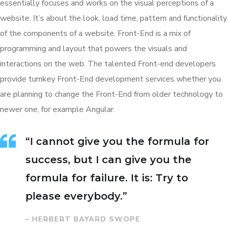
essentially focuses and works on the visual perceptions of a
website. It’s about the look, load time, pattern and functionality
of the components of a website. Front-End is a mix of
programming and layout that powers the visuals and
interactions on the web. The talented Front-end developers
provide turnkey Front-End development services whether you
are planning to change the Front-End from older technology to
newer one, for example Angular.
“I cannot give you the formula for
success, but I can give you the
formula for failure. It is: Try to
please everybody.”
– HERBERT BAYARD SWOPE