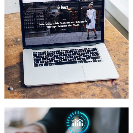
Managed IT for Eric Horner
Interiors
MANAGED IT