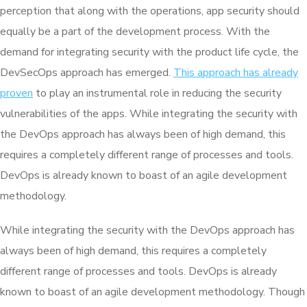
perception that along with the operations, app security should
equally be a part of the development process. With the
demand for integrating security with the product life cycle, the
DevSecOps approach has emerged.
This approach has already
proven
to play an instrumental role in reducing the security
vulnerabilities of the apps. While integrating the security with
the DevOps approach has always been of high demand, this
requires a completely different range of processes and tools.
DevOps is already known to boast of an agile development
methodology.
While integrating the security with the DevOps approach has
always been of high demand, this requires a completely
different range of processes and tools. DevOps is already
known to boast of an agile development methodology. Though