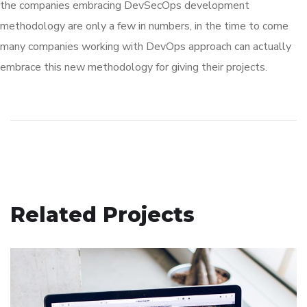
the companies embracing DevSecOps development
methodology are only a few in numbers, in the time to come
many companies working with DevOps approach can actually
embrace this new methodology for giving their projects.
Related Projects