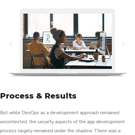
Process & Results
But while DevOps as a development approach remained
uncontested, the security aspects of the app development
process largely remained under the shadow. There was a