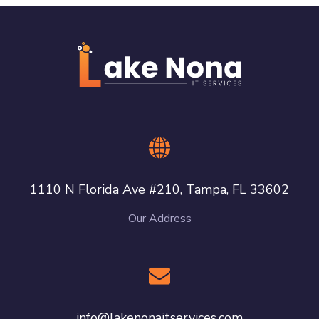
1110 N Florida Ave #210, Tampa, FL 33602
Our Address
info@lakenonaitservices.com