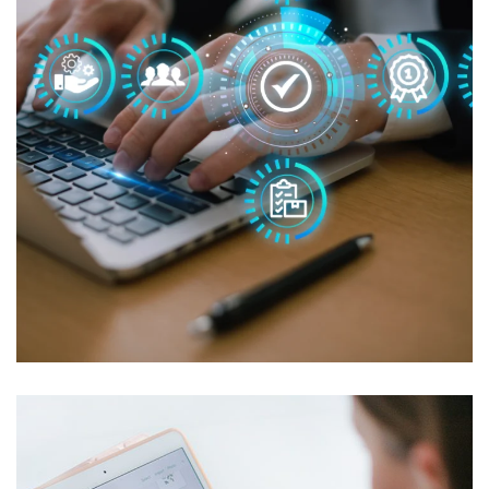
Managed IT for CCH Marketing
MANAGED IT