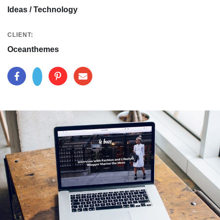
Ideas / Technology
CLIENT:
Oceanthemes