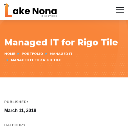
Managed IT for Rigo Tile
HOME
PORTFOLIO
MANAGED IT
MANAGED IT FOR RIGO TILE
PUBLISHED:
March 11, 2018
CATEGORY: