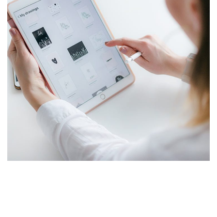
Managed IT for Charter Schools
MANAGED IT