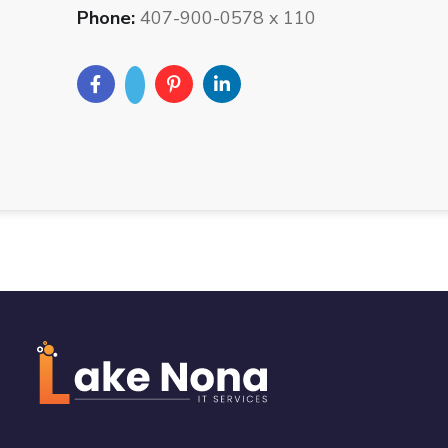
Phone:
407-900-0578 x 110