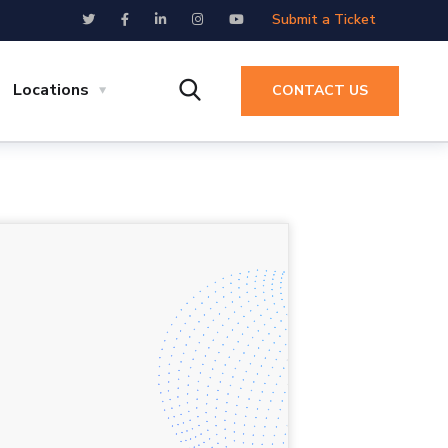
Submit a Ticket
Locations
CONTACT US