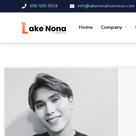
656-500-8324
info@lakenonaitservices.com
Home
Company