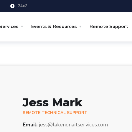
24x7
Services
Events & Resources
Remote Support
Jess Mark
REMOTE TECHNICAL SUPPORT
Email:
jess@lakenonaitservices.com